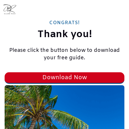
CONGRATS!
Thank you!
Please click the button below to download
your free guide.
Download Now